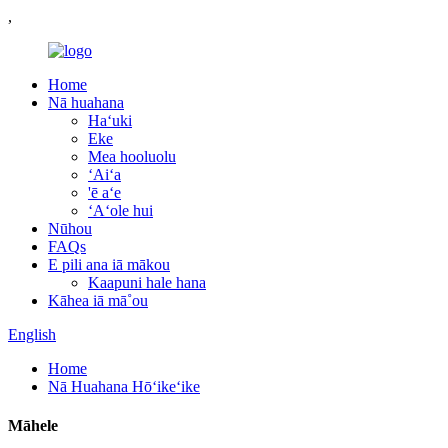
,
Home
Nā huahana
Haʻuki
Eke
Mea hooluolu
ʻAiʻa
'ē aʻe
ʻAʻole hui
Nūhou
FAQs
E pili ana iā mākou
Kaapuni hale hana
Kāhea iā mā˚ou
English
Home
Nā Huahana Hōʻikeʻike
Māhele