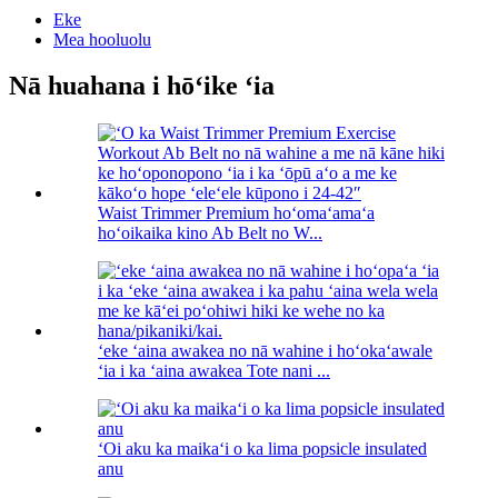
Eke
Mea hooluolu
Nā huahana i hōʻike ʻia
Waist Trimmer Premium hoʻomaʻamaʻa
hoʻoikaika kino Ab Belt no W...
ʻeke ʻaina awakea no nā wahine i hoʻokaʻawale
ʻia i ka ʻaina awakea Tote nani ...
ʻOi aku ka maikaʻi o ka lima popsicle insulated
anu