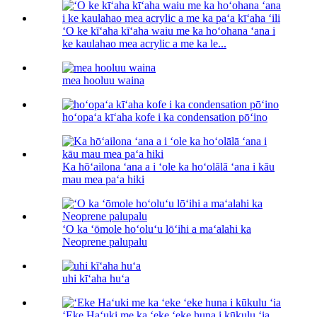
ʻO ke kīʻaha kīʻaha waiu me ka hoʻohana ʻana i
ke kaulahao mea acrylic a me ka le...
mea hooluu waina
hoʻopaʻa kīʻaha kofe i ka condensation pōʻino
Ka hōʻailona ʻana a i ʻole ka hoʻolālā ʻana i kāu
mau mea paʻa hiki
ʻO ka ʻōmole hoʻoluʻu lōʻihi a maʻalahi ka
Neoprene palupalu
uhi kīʻaha huʻa
ʻEke Haʻuki me ka ʻeke ʻeke huna i kūkulu ʻia