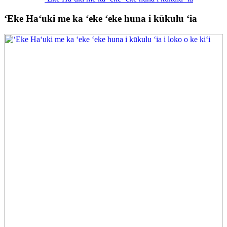
ʻEke Haʻuki me ka ʻeke ʻeke huna i kūkulu ʻia